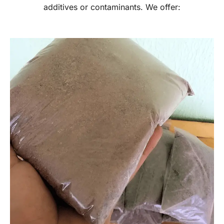
additives or contaminants. We offer: