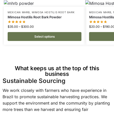
MEXICAN MHRB
,
MIMOSA HOSTILIS ROOT BARK
MEXICAN MHRB
,
Mimosa Hostilis Root Bark Powder
Mimosa Hostili
$
35.00
–
$
300.00
$
20.00
–
$
190.0
Select options
What keeps us at the top of this
business
Sustainable Sourcing
We work closely with farmers who have experience in
Brazil to promote sustainable harvesting practices. We
support the environment and the community by planting
more trees than we harvest and ensuring fair