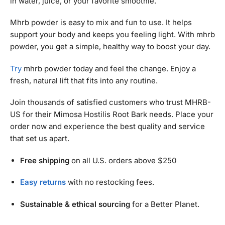
in water, juice, or your favorite smoothie.
Mhrb powder is easy to mix and fun to use. It helps
support your body and keeps you feeling light. With mhrb
powder, you get a simple, healthy way to boost your day.
Try
mhrb powder today and feel the change. Enjoy a
fresh, natural lift that fits into any routine.
Join thousands of satisfied customers who trust MHRB-
US for their Mimosa Hostilis Root Bark needs. Place your
order now and experience the best quality and service
that set us apart.
Free shipping
on all U.S. orders above $250
Easy returns
with no restocking fees.
Sustainable & ethical sourcing
for a Better Planet.