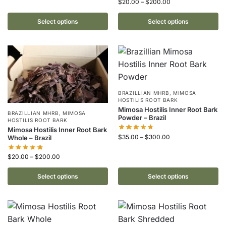
$
20.00
–
$
200.00
Select options
Select options
BRAZILLIAN MHRB
,
MIMOSA
HOSTILIS ROOT BARK
Mimosa Hostilis Inner Root Bark
BRAZILLIAN MHRB
,
MIMOSA
Powder – Brazil
HOSTILIS ROOT BARK
Mimosa Hostilis Inner Root Bark
$
35.00
–
$
300.00
Whole – Brazil
$
20.00
–
$
200.00
Select options
Select options