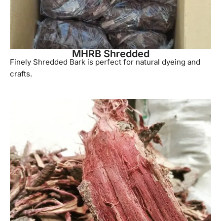
MHRB Shredded
Finely Shredded Bark is perfect for natural dyeing and
crafts.