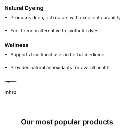
Natural Dyeing
Produces deep, rich colors with excellent durability.
Eco-friendly alternative to synthetic dyes.
Wellness
Supports traditional uses in herbal medicine.
Provides natural antioxidants for overall health.
mhrb
Our most popular products