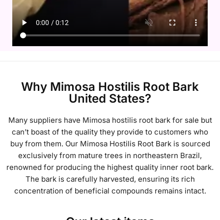
Why Mimosa Hostilis Root Bark
United States?
Many suppliers have
Mimosa hostilis root bark for sale but
can’t boast of the quality they provide to customers who
buy from them. Our
Mimosa Hostilis Root Bark is sourced
exclusively from mature trees in northeastern Brazil,
renowned for producing the highest quality inner root bark.
The bark is carefully harvested, ensuring its rich
concentration of beneficial compounds remains intact.