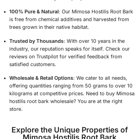
100% Pure & Natural
: Our Mimosa Hostilis Root Bark
is free from chemical additives and harvested from
trees grown in their native habitat.
Trusted by Thousands
: With over 10 years in the
industry, our reputation speaks for itself. Check our
reviews on Trustpilot for verified feedback from
satisfied customers.
Wholesale & Retail Options
: We cater to all needs,
offering quantities ranging from 50 grams to over 10
kilograms at competitive prices. Need to buy
Mimosa
hostilis root bark wholesale? You are at the right
store.
Explore the Unique Properties of
Mimosa Hostilis Root Bark