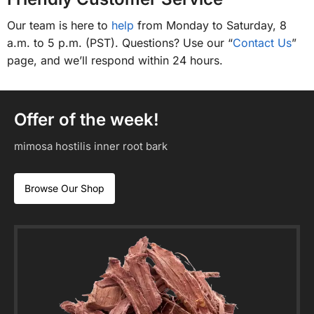
Our team is here to
help
from Monday to Saturday, 8
a.m. to 5 p.m. (PST). Questions? Use our “
Contact Us
”
page, and we’ll respond within 24 hours.
Offer of the week!
mimosa hostilis inner root bark
Browse Our Shop