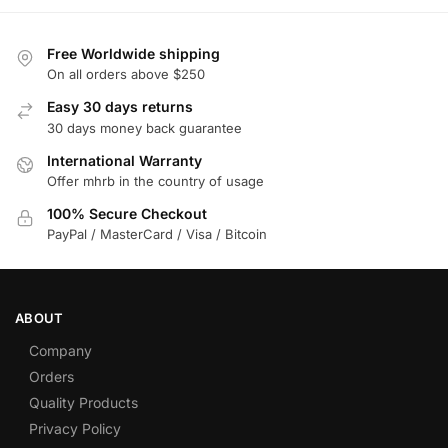
Free Worldwide shipping
On all orders above $250
Easy 30 days returns
30 days money back guarantee
International Warranty
Offer mhrb in the country of usage
100% Secure Checkout
PayPal / MasterCard / Visa / Bitcoin
ABOUT
Company
Orders
Quality Products
Privacy Policy