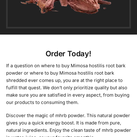
Order Today!
If a question on where to buy Mimosa hostilis root bark
powder or where to buy Mimosa hostilis root bark
shredded ever comes up, you are at the right place to
fulfill that quest. We don’t only prioritize quality but also
make sure you are satisfied in every aspect, from buying
our products to consuming them.
Discover the magic of mhrb powder. This natural powder
gives you a quick energy boost. It is made from pure,
natural ingredients. Enjoy the clean taste of mhrb powder