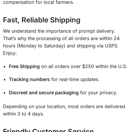
compensation for local farmers.
Fast, Reliable Shipping
We understand the importance of prompt delivery.
That’s why the processing of all orders are within 24
hours (Monday to Saturday) and shipping via USPS.
Enjoy:
Free Shipping
on all orders over $250 within the U.S.
Tracking numbers
for real-time updates.
Discreet and secure packaging
for your privacy.
Depending on your location, most orders are delivered
within 3 to 4 days.
Friendly Customer Service