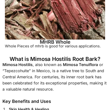
MHRB Whole
Whole Pieces of mhrb is good for various applications.
What is Mimosa Hostilis Root Bark?
Mimosa Hostilis
, also known as
Mimosa Tenuiflora
or
“Tepezcohuite” in Mexico, is a native tree to South and
Central America. For centuries, its inner root bark has
been celebrated for its exceptional properties, making it
a valuable natural resource.
Key Benefits and Uses
Skin Health & Healing