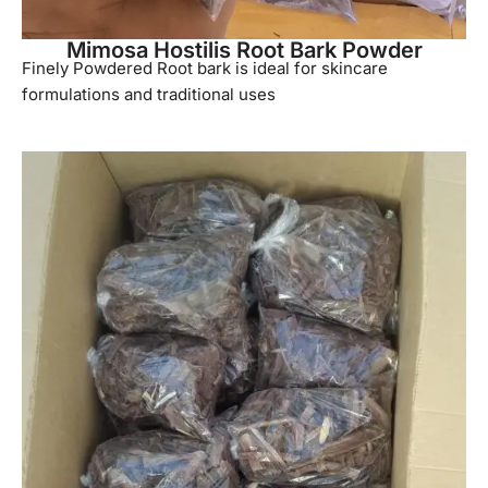
Mimosa Hostilis Root Bark Powder
Finely Powdered Root bark is ideal for skincare
formulations and traditional uses