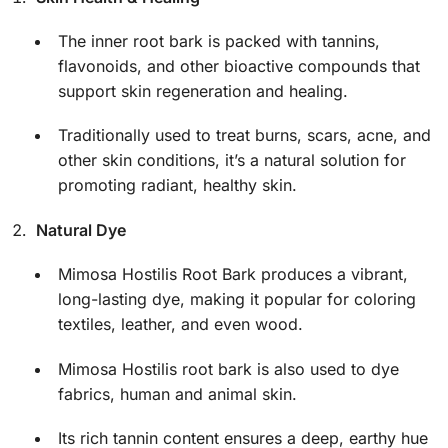
The inner root bark is packed with tannins,
flavonoids, and other bioactive compounds that
support skin regeneration and healing.
Traditionally used to treat burns, scars, acne, and
other skin conditions, it’s a natural solution for
promoting radiant, healthy skin.
Natural Dye
Mimosa Hostilis Root Bark produces a vibrant,
long-lasting dye, making it popular for coloring
textiles, leather, and even wood.
Mimosa Hostilis root bark is also used to dye
fabrics, human and animal skin.
Its rich tannin content ensures a deep, earthy hue