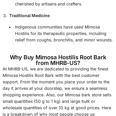
cherished by artisans and crafters.
Traditional Medicine
Indigenous communities have used Mimosa
Hostilis for its therapeutic properties, including
relief from coughs, bronchitis, and minor wounds.
Why Buy Mimosa Hostilis Root Bark
from MHRB-US?
At MHRB-US, we are dedicated to providing the finest
Mimosa Hostilis Root Bark with the best customer
support. From the moment you place your order to the
day it arrives at your doorstep, we ensure a seamless
shopping experience. Also, our Mimosa bark store sells
small quantities (50 g to 1 kg) and large bulk or
wholesale quantities of over 10 kg at good prices. Here
is a breakdown of why most people choose us: