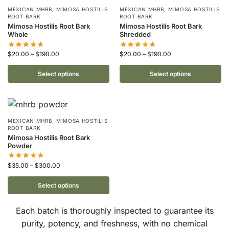
MEXICAN MHRB
,
MIMOSA HOSTILIS
MEXICAN MHRB
,
MIMOSA HOSTILIS
ROOT BARK
ROOT BARK
Mimosa Hostilis Root Bark
Mimosa Hostilis Root Bark
Whole
Shredded
$
20.00
–
$
190.00
$
20.00
–
$
190.00
Select options
Select options
MEXICAN MHRB
,
MIMOSA HOSTILIS
ROOT BARK
Mimosa Hostilis Root Bark
Powder
$
35.00
–
$
300.00
Select options
Each batch is thoroughly inspected to guarantee its
purity, potency, and freshness, with no chemical