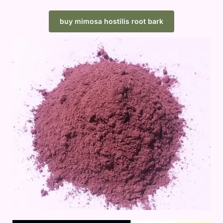
buy mimosa hostilis root bark