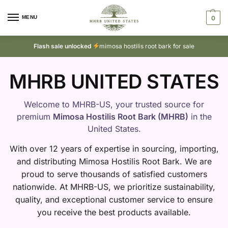
MENU
0
Flash sale unlocked
mimosa hostilis root bark for sale
MHRB UNITED STATES
Welcome to MHRB-US, your trusted source for
premium
Mimosa Hostilis Root Bark (MHRB)
in the
United States.
With over 12 years of expertise in sourcing, importing,
and distributing Mimosa Hostilis Root Bark. We are
proud to serve thousands of satisfied customers
nationwide. At MHRB-US, we prioritize sustainability,
quality, and exceptional customer service to ensure
you receive the best products available.