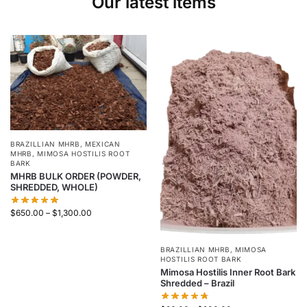
Our latest items
BRAZILLIAN MHRB
,
MEXICAN
MHRB
,
MIMOSA HOSTILIS ROOT
BARK
MHRB BULK ORDER (POWDER,
SHREDDED, WHOLE)
$
650.00
–
$
1,300.00
BRAZILLIAN MHRB
,
MIMOSA
HOSTILIS ROOT BARK
Mimosa Hostilis Inner Root Bark
Shredded – Brazil