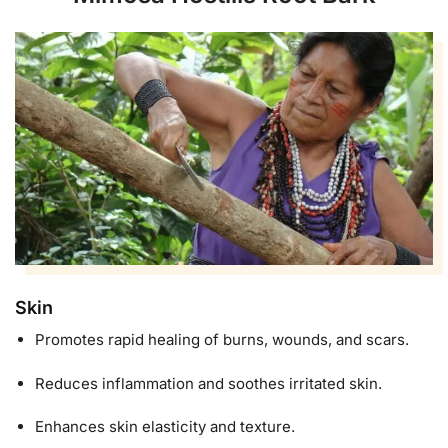
Skin
Promotes rapid healing of burns, wounds, and scars.
Reduces inflammation and soothes irritated skin.
Enhances skin elasticity and texture.