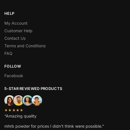
HELP
My Account
Customer Help
Contact Us
Terms and Conditions
FAQ
FOLLOW
Facebook
5-STAR REVIEWED PRODUCTS
★★★★★
“Amazing quality
mhrb powder
for prices I didn’t think were possible.”